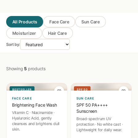
All Products
Face Care
Sun Care
Moisturizer
Hair Care
Sort by:
🧴
☀️
Showing
5
products
BESTSELLER
SPF 50
♡
♡
FACE CARE
SUN CARE
Brightening Face Wash
SPF 50 PA++++
Sunscreen
Vitamin C · Niacinamide ·
Hyaluronic Acid, gently
Broad-spectrum UV
cleanses and brightens dull
protection · No white cast ·
skin.
Lightweight for daily wear.