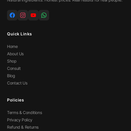
Quick Links
Home
About Us
Shop
Consult
Blog
Contact Us
Policies
Terms & Conditions
Privacy Policy
Refund & Returns