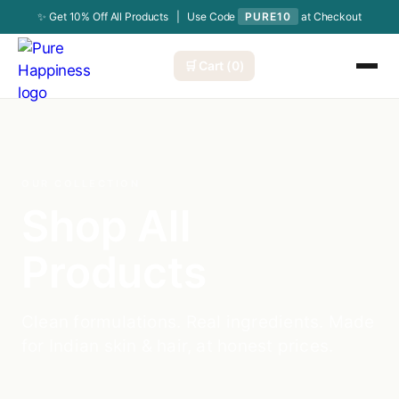
✨ Get 10% Off All Products | Use Code
PURE10
at Checkout
🛒 Cart (0)
OUR COLLECTION
Shop All
Products
Clean formulations. Real ingredients. Made
for Indian skin & hair, at honest prices.