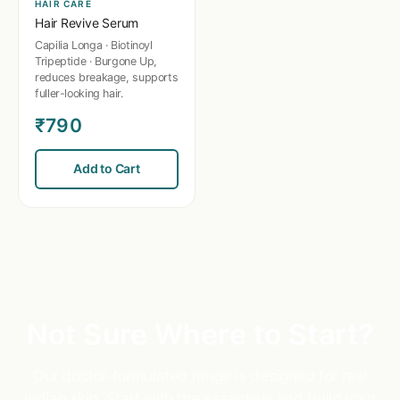
HAIR CARE
Hair Revive Serum
Capilia Longa · Biotinoyl
Tripeptide · Burgone Up,
reduces breakage, supports
fuller-looking hair.
₹790
Add to Cart
Not Sure Where to Start?
Our doctor-formulated range is designed for real
Indian skin. Start with the essentials and build your