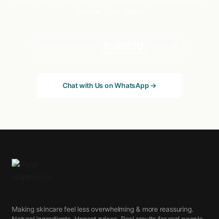
routine from there.
PURE10
First order? Use code
for 10% off
Chat with Us on WhatsApp →
Making skincare feel less overwhelming & more reassuring.
Natural ingredients. Honest prices. Real results for real people.