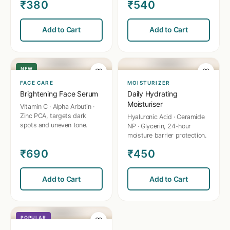
₹380
₹540
✨
💧
Add to Cart
Add to Cart
NEW
♡
♡
FACE CARE
MOISTURIZER
Brightening Face Serum
Daily Hydrating
Moisturiser
Vitamin C · Alpha Arbutin ·
Zinc PCA, targets dark
Hyaluronic Acid · Ceramide
spots and uneven tone.
NP · Glycerin, 24-hour
moisture barrier protection.
₹690
₹450
💆
Add to Cart
Add to Cart
POPULAR
♡